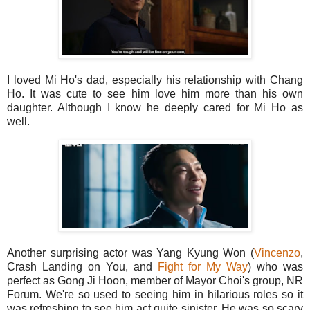
I loved Mi Ho's dad, especially his relationship with Chang
Ho. It was cute to see him love him more than his own
daughter. Although I know he deeply cared for Mi Ho as
well.
Another surprising actor was Yang Kyung Won (
Vincenzo
,
Crash Landing on You, and
Fight for My Way
) who was
perfect as Gong Ji Hoon, member of Mayor Choi's group, NR
Forum. We're so used to seeing him in hilarious roles so it
was refreshing to see him act quite sinister. He was so scary