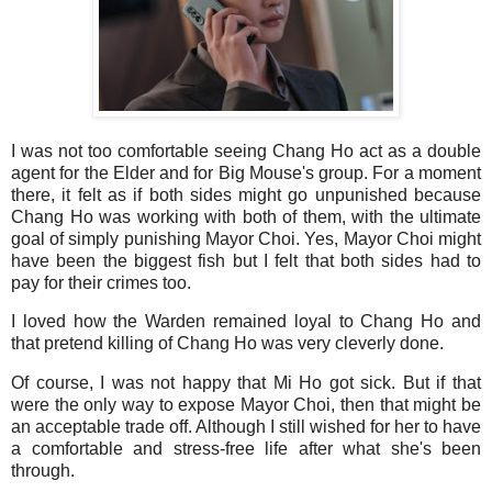
I was not too comfortable seeing Chang Ho act as a double
agent for the Elder and for Big Mouse's group. For a moment
there, it felt as if both sides might go unpunished because
Chang Ho was working with both of them, with the ultimate
goal of simply punishing Mayor Choi. Yes, Mayor Choi might
have been the biggest fish but I felt that both sides had to
pay for their crimes too.
I loved how the Warden remained loyal to Chang Ho and
that pretend killing of Chang Ho was very cleverly done.
Of course, I was not happy that Mi Ho got sick. But if that
were the only way to expose Mayor Choi, then that might be
an acceptable trade off. Although I still wished for her to have
a comfortable and stress-free life after what she's been
through.