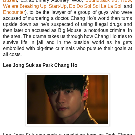
Busan
, Extraordinary Attorney Woo,
Soundtrack #1
,
Now,
We are Breaking Up
,
Start-Up
,
Do Do Sol Sol La La Sol
, and
Encounter
), to be the lawyer of a group of guys who were
accused of murdering a doctor. Chang Ho's world then turns
upside down as he's suspected of using illegal drugs and
then later on accused as Big Mouse, a notorious criminal in
the area. The drama takes us through how Chang Ho tries to
survive life in jail and in the outside world as he gets
embroiled with big-time criminals who pursue their goals at
all costs.
Lee Jong Suk as Park Chang Ho