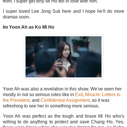
from. I super get why Mi Ho fell in love with him.
I super loved Lee Jong Suk here and I hope he'll do more
dramas soon.
Im Yoon Ah as Ko Mi Ho
Yoon Ah was also a revelation in this show. We've seen her
mostly in not so serious roles like in
Exit
,
Miracle: Letters to
the President
, and
Confidential Assignment
, so it was
refreshing to see her in something more serious.
Yoon Ah was perfect as the tough and brave Mi Ho who's
willing to do anything to protect and save Chang Ho. Yes,