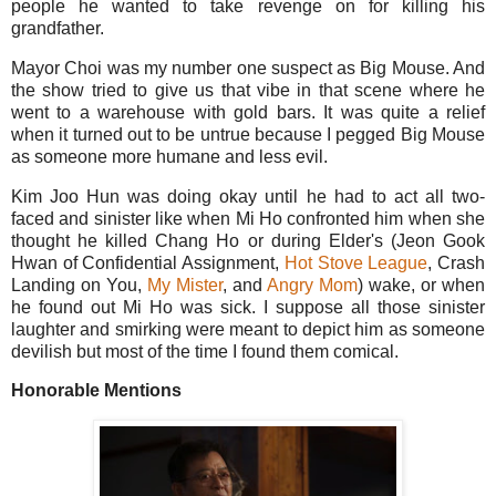
people he wanted to take revenge on for killing his
grandfather.
Mayor Choi was my number one suspect as Big Mouse. And
the show tried to give us that vibe in that scene where he
went to a warehouse with gold bars. It was quite a relief
when it turned out to be untrue because I pegged Big Mouse
as someone more humane and less evil.
Kim Joo Hun was doing okay until he had to act all two-
faced and sinister like when Mi Ho confronted him when she
thought he killed Chang Ho or during Elder's (Jeon Gook
Hwan of Confidential Assignment,
Hot Stove League
, Crash
Landing on You,
My Mister
, and
Angry Mom
) wake, or when
he found out Mi Ho was sick. I suppose all those sinister
laughter and smirking were meant to depict him as someone
devilish but most of the time I found them comical.
Honorable Mentions