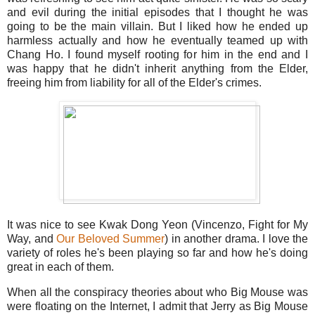
and evil during the initial episodes that I thought he was
going to be the main villain. But I liked how he ended up
harmless actually and how he eventually teamed up with
Chang Ho. I found myself rooting for him in the end and I
was happy that he didn't inherit anything from the Elder,
freeing him from liability for all of the Elder's crimes.
It was nice to see Kwak Dong Yeon (Vincenzo, Fight for My
Way, and
Our Beloved Summer
) in another drama. I love the
variety of roles he's been playing so far and how he's doing
great in each of them.
When all the conspiracy theories about who Big Mouse was
were floating on the Internet, I admit that Jerry as Big Mouse