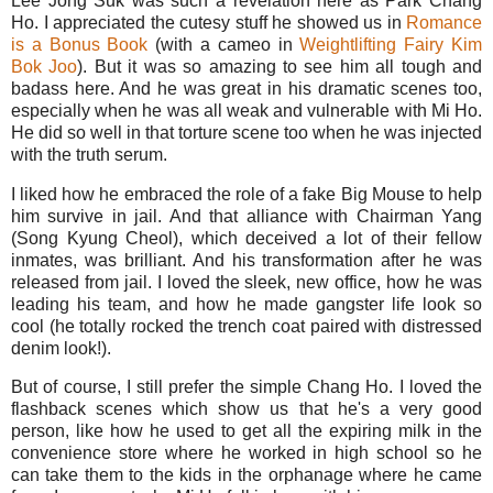
Lee Jong Suk was such a revelation here as Park Chang
Ho. I appreciated the cutesy stuff he showed us in
Romance
is a Bonus Book
(with a cameo in
Weightlifting Fairy Kim
Bok Joo
). But it was so amazing to see him all tough and
badass here. And he was great in his dramatic scenes too,
especially when he was all weak and vulnerable with Mi Ho.
He did so well in that torture scene too when he was injected
with the truth serum.
I liked how he embraced the role of a fake Big Mouse to help
him survive in jail. And that alliance with Chairman Yang
(Song Kyung Cheol), which deceived a lot of their fellow
inmates, was brilliant. And his transformation after he was
released from jail. I loved the sleek, new office, how he was
leading his team, and how he made gangster life look so
cool (he totally rocked the trench coat paired with distressed
denim look!).
But of course, I still prefer the simple Chang Ho. I loved the
flashback scenes which show us that he's a very good
person, like how he used to get all the expiring milk in the
convenience store where he worked in high school so he
can take them to the kids in the orphanage where he came