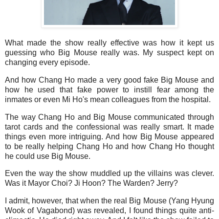
What made the show really effective was how it kept us
guessing who Big Mouse really was. My suspect kept on
changing every episode.
And how Chang Ho made a very good fake Big Mouse and
how he used that fake power to instill fear among the
inmates or even Mi Ho's mean colleagues from the hospital.
The way Chang Ho and Big Mouse communicated through
tarot cards and the confessional was really smart. It made
things even more intriguing. And how Big Mouse appeared
to be really helping Chang Ho and how Chang Ho thought
he could use Big Mouse.
Even the way the show muddled up the villains was clever.
Was it Mayor Choi? Ji Hoon? The Warden? Jerry?
I admit, however, that when the real Big Mouse (Yang Hyung
Wook of Vagabond) was revealed, I found things quite anti-