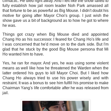
climactic. He died right away. And I felt like the show failed to
fully establish how jail room leader Noh Park amassed all
that fortune to be as powerful as Big Mouse. I didn't doubt his
motive for going after Mayor Choi's group. I just wish the
show gave us a bit of background as to how he got to where
he was.
Things got crazy when Big Mouse died and appointed
Chang Ho as his successor. I feared for Chang Ho's life and
I was concerned that he'd move on to the dark side. But I'm
glad that he stuck by the good Big Mouse persona that Mi
Ho wanted him to have.
Yes, he ran for mayor. And yes, he was using some violent
means as well like how he threatened the Warden when the
latter ordered his guys to kill Mayor Choi. But I liked how
Chang Ho always tried to use his power wisely and with
restraint. It was a bonus to see him fulfill his promise to make
Chairman Yang's life comfortable after he was released from
jail.