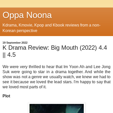
Oppa Noona
Kdrama, Kmovie, Kpop and Kbook reviews from a non-
Korean perspective
19 September 2022
K Drama Review: Big Mouth (2022) 4.4
|| 4.5
We were very thrilled to hear that Im Yoon Ah and Lee Jong
Suk were going to star in a drama together. And while the
show was not a genre we usually watch, we knew we had to
see it because we loved the lead stars. I'm happy to say that
we loved most parts of it.
Plot