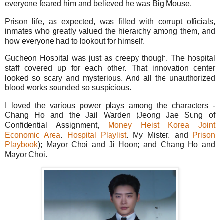
everyone feared him and believed he was Big Mouse.
Prison life, as expected, was filled with corrupt officials,
inmates who greatly valued the hierarchy among them, and
how everyone had to lookout for himself.
Gucheon Hospital was just as creepy though. The hospital
staff covered up for each other. That innovation center
looked so scary and mysterious. And all the unauthorized
blood works sounded so suspicious.
I loved the various power plays among the characters -
Chang Ho and the Jail Warden (Jeong Jae Sung of
Confidential Assignment,
Money Heist Korea Joint
Economic Area
,
Hospital Playlist
, My Mister, and
Prison
Playbook
); Mayor Choi and Ji Hoon; and Chang Ho and
Mayor Choi.