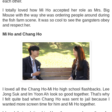
each other.
I totally loved how Mi Ho accepted her role as Mrs. Big
Mouse with the way she was ordering people around during
the fish farm scene. It was so cool to see the gangsters obey
and respect her.
Mi Ho and Chang Ho
I loved all the Chang Ho-Mi Ho high school flashbacks. Lee
Jong Suk and Im Yoon Ah look so good together. That's why
I felt quite bad when Chang Ho was sent to jail because I
wanted more screen time for him and Mi Ho together.