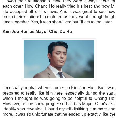
I loved their relationship. How they were always there for
each other. How Chang Ho really tried his best and how Mi
Ho accepted all of his flaws. And it was great to see how
much their relationship matured as they went through tough
times together. Yes, it was short-lived but I'll get to that later.
Kim Joo Hun as Mayor Choi Do Ha
I'm usually neutral when it comes to Kim Joo Hun. But I was
prepared to really like him here, especially during the start,
when I thought he was going to be helpful to Chang Ho.
However, as the show progressed and as Mayor Choi's real
identity was revealed, I found myself disliking him more and
more. It was so unfortunate that he ended up exactly like the