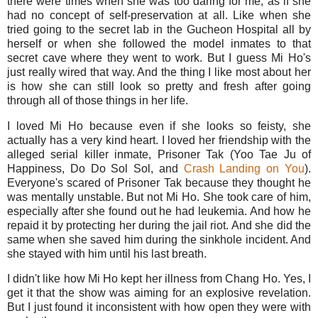
there were times when she was too daring for me, as if she
had no concept of self-preservation at all. Like when she
tried going to the secret lab in the Gucheon Hospital all by
herself or when she followed the model inmates to that
secret cave where they went to work. But I guess Mi Ho's
just really wired that way. And the thing I like most about her
is how she can still look so pretty and fresh after going
through all of those things in her life.
I loved Mi Ho because even if she looks so feisty, she
actually has a very kind heart. I loved her friendship with the
alleged serial killer inmate, Prisoner Tak (Yoo Tae Ju of
Happiness, Do Do Sol Sol, and
Crash Landing on You
).
Everyone's scared of Prisoner Tak because they thought he
was mentally unstable. But not Mi Ho. She took care of him,
especially after she found out he had leukemia. And how he
repaid it by protecting her during the jail riot. And she did the
same when she saved him during the sinkhole incident. And
she stayed with him until his last breath.
I didn't like how Mi Ho kept her illness from Chang Ho. Yes, I
get it that the show was aiming for an explosive revelation.
But I just found it inconsistent with how open they were with