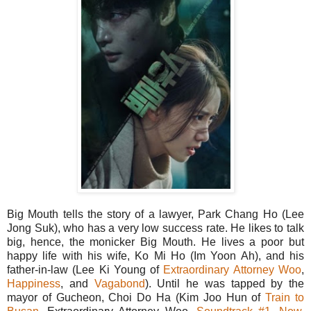
Big Mouth tells the story of a lawyer, Park Chang Ho (Lee
Jong Suk), who has a very low success rate. He likes to talk
big, hence, the monicker Big Mouth. He lives a poor but
happy life with his wife, Ko Mi Ho (Im Yoon Ah), and his
father-in-law (Lee Ki Young of
Extraordinary Attorney Woo
,
Happiness
, and
Vagabond
). Until he was tapped by the
mayor of Gucheon, Choi Do Ha (Kim Joo Hun of
Train to