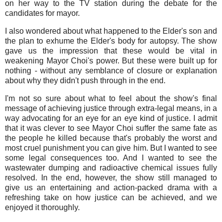
on her way to the TV station during the debate for the
candidates for mayor.
I also wondered about what happened to the Elder's son and
the plan to exhume the Elder's body for autopsy. The show
gave us the impression that these would be vital in
weakening Mayor Choi's power. But these were built up for
nothing - without any semblance of closure or explanation
about why they didn't push through in the end.
I'm not so sure about what to feel about the show's final
message of achieving justice through extra-legal means, in a
way advocating for an eye for an eye kind of justice. I admit
that it was clever to see Mayor Choi suffer the same fate as
the people he killed because that's probably the worst and
most cruel punishment you can give him. But I wanted to see
some legal consequences too. And I wanted to see the
wastewater dumping and radioactive chemical issues fully
resolved. In the end, however, the show still managed to
give us an entertaining and action-packed drama with a
refreshing take on how justice can be achieved, and we
enjoyed it thoroughly.