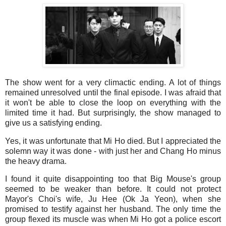
The show went for a very climactic ending. A lot of things
remained unresolved until the final episode. I was afraid that
it won't be able to close the loop on everything with the
limited time it had. But surprisingly, the show managed to
give us a satisfying ending.
Yes, it was unfortunate that Mi Ho died. But I appreciated the
solemn way it was done - with just her and Chang Ho minus
the heavy drama.
I found it quite disappointing too that Big Mouse's group
seemed to be weaker than before. It could not protect
Mayor's Choi's wife, Ju Hee (Ok Ja Yeon), when she
promised to testify against her husband. The only time the
group flexed its muscle was when Mi Ho got a police escort