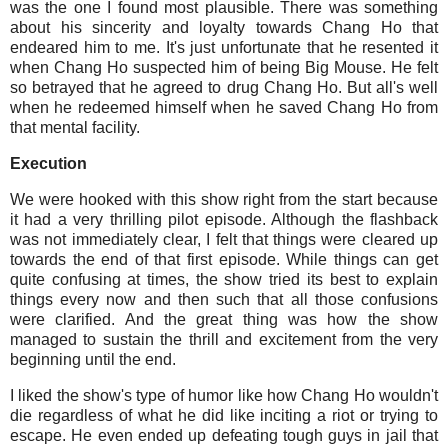
was the one I found most plausible. There was something
about his sincerity and loyalty towards Chang Ho that
endeared him to me. It's just unfortunate that he resented it
when Chang Ho suspected him of being Big Mouse. He felt
so betrayed that he agreed to drug Chang Ho. But all's well
when he redeemed himself when he saved Chang Ho from
that mental facility.
Execution
We were hooked with this show right from the start because
it had a very thrilling pilot episode. Although the flashback
was not immediately clear, I felt that things were cleared up
towards the end of that first episode. While things can get
quite confusing at times, the show tried its best to explain
things every now and then such that all those confusions
were clarified. And the great thing was how the show
managed to sustain the thrill and excitement from the very
beginning until the end.
I liked the show's type of humor like how Chang Ho wouldn't
die regardless of what he did like inciting a riot or trying to
escape. He even ended up defeating tough guys in jail that