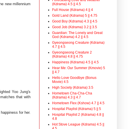
the new millennium
(Kdrama) 4.5 || 4.5
Full House (Kdrama) 4 || 4
Gold Land (Kdrama) 5 || 4.75
Good Boy (Kdrama) 4.3 || 4.5
Good Job (Kdrama) 3.2 || 3.5
Guardian: The Lonely and Great
God (Kdrama) 4.2 || 4.5
Gyeongseong Creature (Kdrama)
4.7 || 4.5
Gyeongseong Creature 2
(Kdrama) 4.8 || 4.75
Happiness (Kdrama) 4.5 || 4.5
Hear Me: Our Summer (Kmovie) 5
|| 4.7
Hello Love Goodbye (Bonus
Movie) 4.5
High Society (Kdrama) 3.5
lighted Yoo Jung's
Hometown Cha-Cha-Cha
 matches that with
(Kdrama) 4.3 || 4.7
Hometown Flex (Kshow) 4.7 || 4.5
Hospital Playlist (Kdrama) 5 || 5
happiness for her.
Hospital Playlist 2 (Kdrama) 4.8 ||
4.8
Hot Stove League (Kdrama) 4.5 ||
4.5