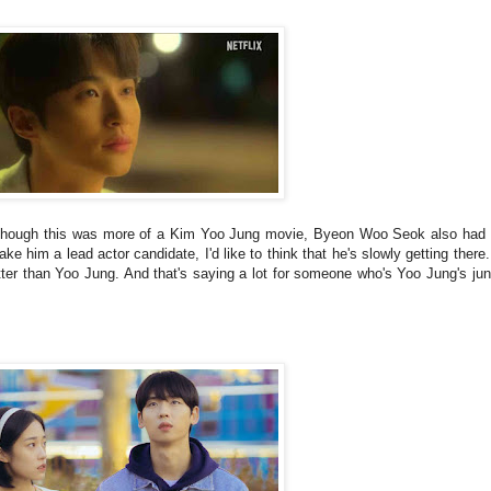
. Although this was more of a Kim Yoo Jung movie, Byeon Woo Seok also ha
ake him a lead actor candidate, I'd like to think that he's slowly getting there
 than Yoo Jung. And that's saying a lot for someone who's Yoo Jung's juni