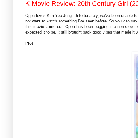
K Movie Review: 20th Century Girl (20
Oppa loves Kim Yoo Jung. Unfortunately, we've been unable to fi
not want to watch something I've seen before. So you can say
this movie came out, Oppa has been bugging me non-stop to w
expected it to be, it still brought back good vibes that made it 
Plot