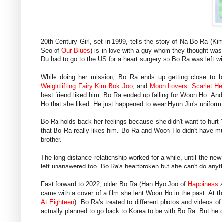
20th Century Girl, set in 1999, tells the story of Na Bo Ra (K
Seo of
Our Blues
) is in love with a guy whom they thought 
Du had to go to the US for a heart surgery so Bo Ra was left wi
While doing her mission, Bo Ra ends up getting close to
Weightlifting Fairy Kim Bok Joo
, and
Moon Lovers: Scarlet He
best friend liked him. Bo Ra ended up falling for Woon Ho. An
Ho that she liked. He just happened to wear Hyun Jin's unifor
Bo Ra holds back her feelings because she didn't want to hurt
that Bo Ra really likes him. Bo Ra and Woon Ho didn't have m
brother.
The long distance relationship worked for a while, until the n
left unanswered too. Bo Ra's heartbroken but she can't do anyt
Fast forward to 2022, older Bo Ra (Han Hyo Joo of
Happiness
came with a cover of a film she lent Woon Ho in the past. At
At Eighteen
). Bo Ra's treated to different photos and videos
actually planned to go back to Korea to be with Bo Ra. But he