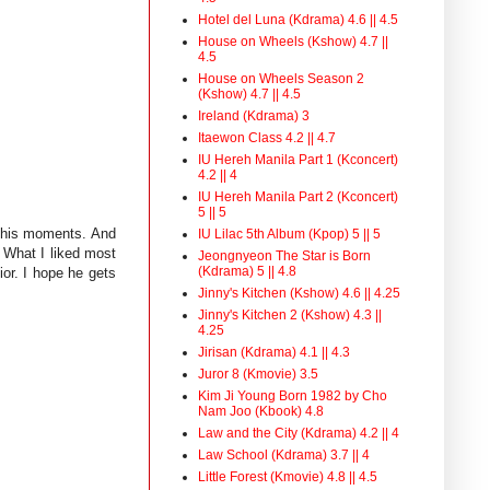
Hotel del Luna (Kdrama) 4.6 || 4.5
House on Wheels (Kshow) 4.7 ||
4.5
House on Wheels Season 2
(Kshow) 4.7 || 4.5
Ireland (Kdrama) 3
Itaewon Class 4.2 || 4.7
IU Hereh Manila Part 1 (Kconcert)
4.2 || 4
IU Hereh Manila Part 2 (Kconcert)
5 || 5
d his moments. And
IU Lilac 5th Album (Kpop) 5 || 5
. What I liked most
Jeongnyeon The Star is Born
(Kdrama) 5 || 4.8
or. I hope he gets
Jinny's Kitchen (Kshow) 4.6 || 4.25
Jinny's Kitchen 2 (Kshow) 4.3 ||
4.25
Jirisan (Kdrama) 4.1 || 4.3
Juror 8 (Kmovie) 3.5
Kim Ji Young Born 1982 by Cho
Nam Joo (Kbook) 4.8
Law and the City (Kdrama) 4.2 || 4
Law School (Kdrama) 3.7 || 4
Little Forest (Kmovie) 4.8 || 4.5