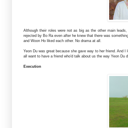
Although their roles were not as big as the other main leads
rejected by Bo Ra even after he knew that there was something
and Woon Ho liked each other. No drama at all.
Yeon Du was great because she gave way to her friend. And I 
all want to have a friend who'd talk about us the way Yeon Du 
Execution