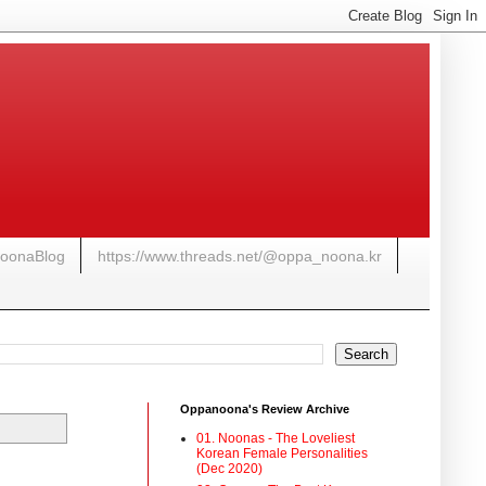
NoonaBlog
https://www.threads.net/@oppa_noona.kr
Oppanoona's Review Archive
01. Noonas - The Loveliest
Korean Female Personalities
(Dec 2020)