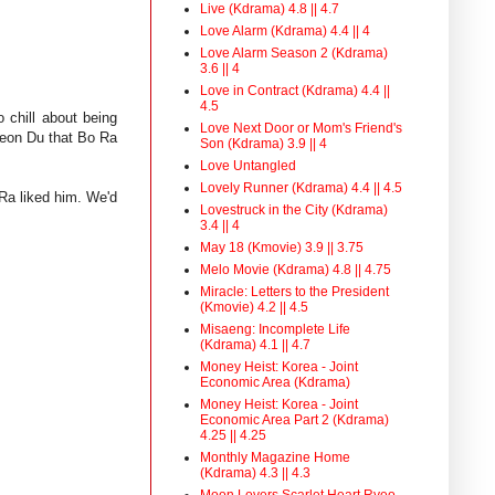
Live (Kdrama) 4.8 || 4.7
Love Alarm (Kdrama) 4.4 || 4
Love Alarm Season 2 (Kdrama)
3.6 || 4
Love in Contract (Kdrama) 4.4 ||
4.5
 chill about being
Love Next Door or Mom's Friend's
Yeon Du that Bo Ra
Son (Kdrama) 3.9 || 4
Love Untangled
Lovely Runner (Kdrama) 4.4 || 4.5
Ra liked him. We'd
Lovestruck in the City (Kdrama)
3.4 || 4
May 18 (Kmovie) 3.9 || 3.75
Melo Movie (Kdrama) 4.8 || 4.75
Miracle: Letters to the President
(Kmovie) 4.2 || 4.5
Misaeng: Incomplete Life
(Kdrama) 4.1 || 4.7
Money Heist: Korea - Joint
Economic Area (Kdrama)
Money Heist: Korea - Joint
Economic Area Part 2 (Kdrama)
4.25 || 4.25
Monthly Magazine Home
(Kdrama) 4.3 || 4.3
Moon Lovers Scarlet Heart Ryeo