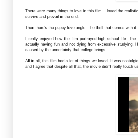
There were many things to love in this film. I loved the realistic
survive and prevail in the end.
Then there's the puppy love angle. The thrill that comes with it.
I really enjoyed how the film portrayed high school life. Th
actually having fun and not dying from excessive studying. Ho
caused by the uncertainty that college brings.
All in all, this film had a lot of things we loved. It was nosta
and I agree that despite all that, the movie didn't really touch 