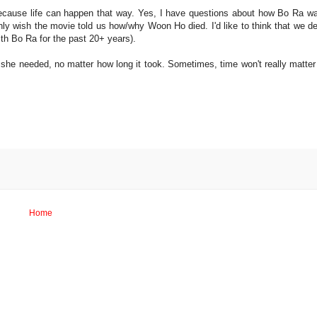
because life can happen that way. Yes, I have questions about how Bo Ra wa
 only wish the movie told us how/why Woon Ho died. I'd like to think that we d
ith Bo Ra for the past 20+ years).
 she needed, no matter how long it took. Sometimes, time won't really matter
Home