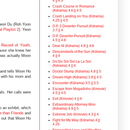
4 || 4.5
Crash Course in Romance
(Kdrama) 4.6 || 4.5
Crash Landing on You (Kdrama)
4.25 || 4.5
 Yeon Du (Roh Yoon
D.P. 2 Deserter Pursuit (Kdrama)
l Playlist 2
). Yeon
3.7 || 4
D.P. Deserter Pursuit (Kdrama)
4.5 || 4.8
f
Record of Youth
,
Dear M (Kdrama) 4.9 || 4.8
cause she knew her
Descendants of the Sun (Kdrama)
 was actually Woon
4 || 4
Do Do Sol Sol La La Sol
(Kdrama) 4 || 4
 and tells Woon Ho
Doctor Slump (Kdrama) 4.8 || 5
e with his mom and
Dream High (Kdrama) 3.8 || 4.5
Encounter (Kdrama) 3.5 || 3.5
Escape from Mogadishu (Kmovie)
ils. Her calls were
4.5 || 4.5
Exit (Kmovie) 4 || 4
Extraordinary Attorney Woo
o an exhibit, which
(Kdrama) 4.9 || 5
e than Friends
and
Extreme Job (Kmovie) 4.3 || 4
s out that Woon Ho
Fight for My Way (Kdrama) 4 ||
4.25
Forecasting Love and Weather