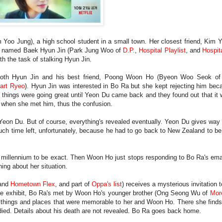
im Yoo Jung), a high school student in a small town. Her closest friend, Kim
was named Baek Hyun Jin (Park Jung Woo of
D.P.
,
Hospital Playlist
, and
Hospita
th the task of stalking Hyun Jin.
 both Hyun Jin and his best friend, Poong Woon Ho (Byeon Woo Seok o
art Ryeo
). Hyun Jin was interested in Bo Ra but she kept rejecting him be
d things were going great until Yeon Du came back and they found out that it
m when she met him, thus the confusion.
 Yeon Du. But of course, everything's revealed eventually. Yeon Du gives way
uch time left, unfortunately, because he had to go back to New Zealand to b
ew millennium to be exact. Then Woon Ho just stops responding to Bo Ra's ema
hing about her situation.
and
Hometown Flex
, and part of
Oppa's list
) receives a mysterious invitation t
 the exhibit, Bo Ra's met by Woon Ho's younger brother (Ong Seong Wu of
Mor
 of things and places that were memorable to her and Woon Ho. There she find
 died. Details about his death are not revealed. Bo Ra goes back home.