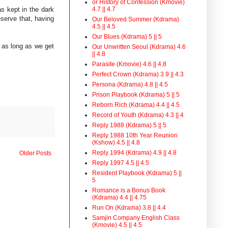
or History of Confession (Kmovie)
s kept in the dark
4.7 || 4.7
eserve that, having
Our Beloved Summer (Kdrama)
4.5 || 4.5
Our Blues (Kdrama) 5 || 5
 as long as we get
Our Unwritten Seoul (Kdrama) 4.6
|| 4.8
Parasite (Kmovie) 4.6 || 4.8
Perfect Crown (Kdrama) 3.9 || 4.3
Persona (Kdrama) 4.8 || 4.5
Prison Playbook (Kdrama) 5 || 5
Reborn Rich (Kdrama) 4.4 || 4.5
Record of Youth (Kdrama) 4.3 || 4
Reply 1988 (Kdrama) 5 || 5
Reply 1988 10th Year Reunion
(Kshow) 4.5 || 4.8
Reply 1994 (Kdrama) 4.9 || 4.8
Older Posts
Reply 1997 4.5 || 4.5
Resident Playbook (Kdrama) 5 ||
5
Romance is a Bonus Book
(Kdrama) 4.4 || 4.75
Run On (Kdrama) 3.8 || 4.4
Samjin Company English Class
(Kmovie) 4.5 || 4.5