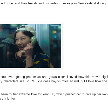
ed of her and their friends and his parting message in New Zealand during 
She's even getting prettier as she grows older. I loved how this movie high
zy characters like Bo Ra. She does boyish roles so well but I love how she
 been for her extreme love for Yeon Du, which pushed her to give up her own 
ce a lot for.