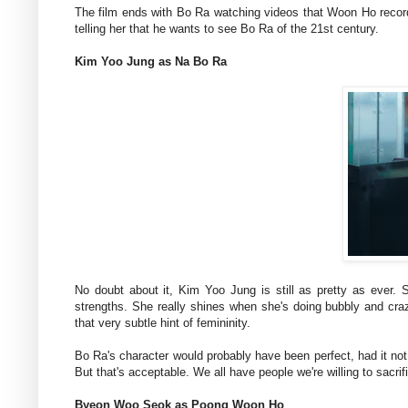
The film ends with Bo Ra watching videos that Woon Ho record
telling her that he wants to see Bo Ra of the 21st century.
Kim Yoo Jung as Na Bo Ra
No doubt about it, Kim Yoo Jung is still as pretty as ever. 
strengths. She really shines when she's doing bubbly and cra
that very subtle hint of femininity.
Bo Ra's character would probably have been perfect, had it not
But that's acceptable. We all have people we're willing to sacrifi
Byeon Woo Seok as Poong Woon Ho