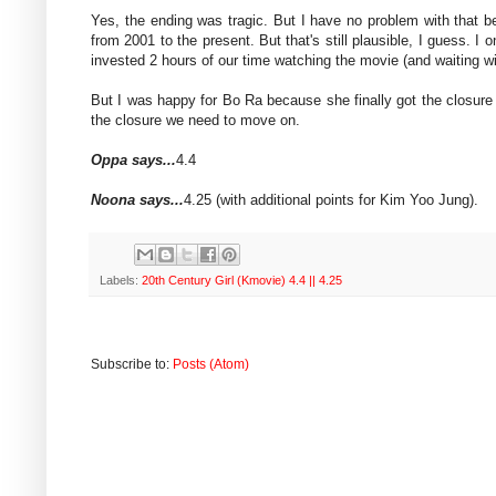
Yes, the ending was tragic. But I have no problem with that 
from 2001 to the present. But that's still plausible, I guess. I
invested 2 hours of our time watching the movie (and waiting w
But I was happy for Bo Ra because she finally got the closure
the closure we need to move on.
Oppa says...
4.4
Noona says...
4.25 (with additional points for Kim Yoo Jung).
Labels:
20th Century Girl (Kmovie) 4.4 || 4.25
Subscribe to:
Posts (Atom)