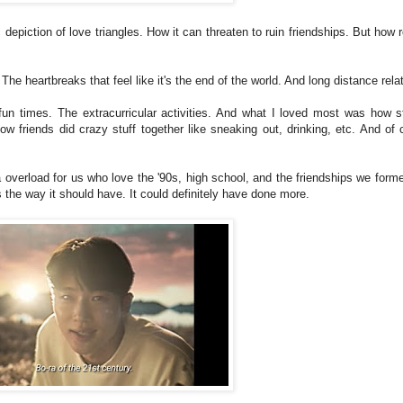
 depiction of love triangles. How it can threaten to ruin friendships. But how r
 The heartbreaks that feel like it's the end of the world. And long distance rel
e fun times. The extracurricular activities. And what I loved most was how 
w friends did crazy stuff together like sneaking out, drinking, etc. And of 
lgia overload for us who love the '90s, high school, and the friendships we for
us the way it should have. It could definitely have done more.