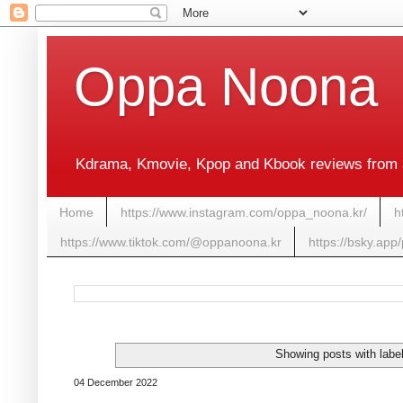
Oppa Noona
Kdrama, Kmovie, Kpop and Kbook reviews from 
Home
https://www.instagram.com/oppa_noona.kr/
h
https://www.tiktok.com/@oppanoona.kr
https://bsky.app
Showing posts with labe
04 December 2022