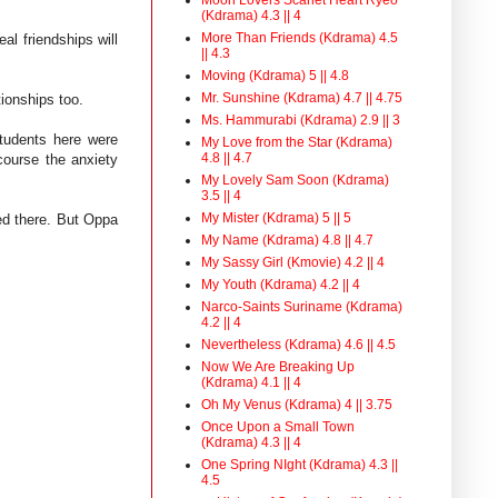
(Kdrama) 4.3 || 4
More Than Friends (Kdrama) 4.5
eal friendships will
|| 4.3
Moving (Kdrama) 5 || 4.8
Mr. Sunshine (Kdrama) 4.7 || 4.75
ationships too.
Ms. Hammurabi (Kdrama) 2.9 || 3
students here were
My Love from the Star (Kdrama)
4.8 || 4.7
course the anxiety
My Lovely Sam Soon (Kdrama)
3.5 || 4
My Mister (Kdrama) 5 || 5
med there. But Oppa
My Name (Kdrama) 4.8 || 4.7
My Sassy Girl (Kmovie) 4.2 || 4
My Youth (Kdrama) 4.2 || 4
Narco-Saints Suriname (Kdrama)
4.2 || 4
Nevertheless (Kdrama) 4.6 || 4.5
Now We Are Breaking Up
(Kdrama) 4.1 || 4
Oh My Venus (Kdrama) 4 || 3.75
Once Upon a Small Town
(Kdrama) 4.3 || 4
One Spring NIght (Kdrama) 4.3 ||
4.5