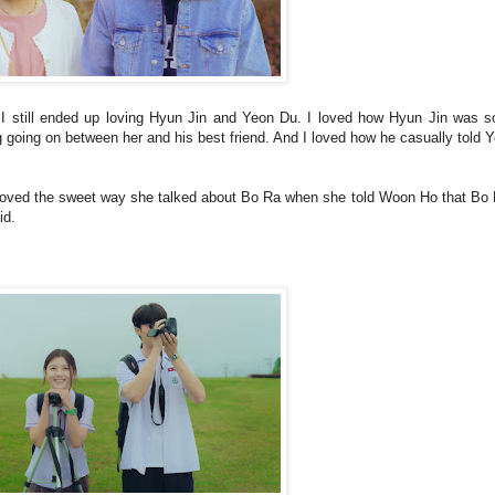
, I still ended up loving Hyun Jin and Yeon Du. I loved how Hyun Jin was so
 going on between her and his best friend. And I loved how he casually told 
loved the sweet way she talked about Bo Ra when she told Woon Ho that Bo 
did.