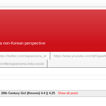
a non-Korean perspective
ttps://twitter.com/oppanoona_kr
https://www.youtube.com/@Oppa
/profile/oppanoona.bsky.social
l
20th Century Girl (Kmovie) 4.4 || 4.25
.
Show all posts