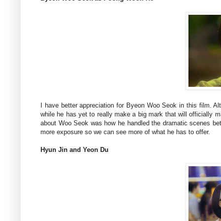
I have better appreciation for Byeon Woo Seok in this film
while he has yet to really make a big mark that will officially m
about Woo Seok was how he handled the dramatic scenes better
more exposure so we can see more of what he has to offer.
Hyun Jin and Yeon Du