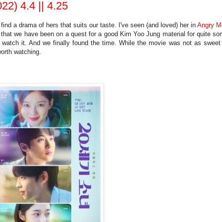
22) 4.4 || 4.25
nd a drama of hers that suits our taste. I've seen (and loved) her in
Angry 
 that we have been on a quest for a good Kim Yoo Jung material for quite s
atch it. And we finally found the time. While the movie was not as sweet
worth watching.