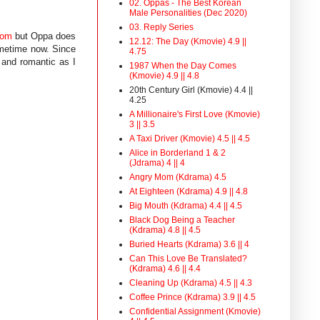
02. Oppas - The Best Korean
Male Personalities (Dec 2020)
03. Reply Series
Mom
but Oppa does
12.12: The Day (Kmovie) 4.9 ||
ometime now. Since
4.75
 and romantic as I
1987 When the Day Comes
(Kmovie) 4.9 || 4.8
20th Century Girl (Kmovie) 4.4 ||
4.25
A Millionaire's First Love (Kmovie)
3 || 3.5
A Taxi Driver (Kmovie) 4.5 || 4.5
Alice in Borderland 1 & 2
(Jdrama) 4 || 4
Angry Mom (Kdrama) 4.5
At Eighteen (Kdrama) 4.9 || 4.8
Big Mouth (Kdrama) 4.4 || 4.5
Black Dog Being a Teacher
(Kdrama) 4.8 || 4.5
Buried Hearts (Kdrama) 3.6 || 4
Can This Love Be Translated?
(Kdrama) 4.6 || 4.4
Cleaning Up (Kdrama) 4.5 || 4.3
Coffee Prince (Kdrama) 3.9 || 4.5
Confidential Assignment (Kmovie)