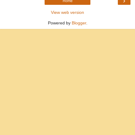
›
Home
View web version
Powered by
Blogger
.