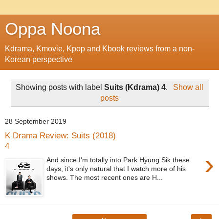
Oppa Noona
Kdrama, Kmovie, Kpop and Kbook reviews from a non-
Korean perspective
Showing posts with label
Suits (Kdrama) 4
.
Show all
posts
28 September 2019
K Drama Review: Suits (2018)
4
›
And since I'm totally into Park Hyung Sik these
days, it's only natural that I watch more of his
shows. The most recent ones are H...