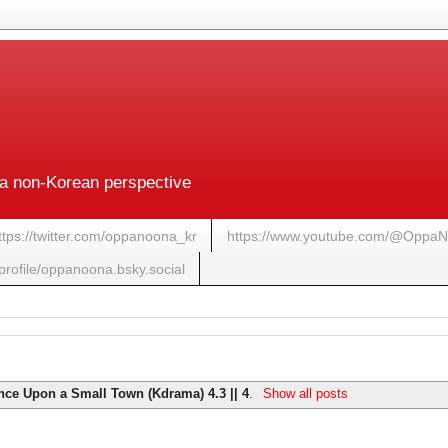
a non-Korean perspective
ttps://twitter.com/oppanoona_kr
https://www.youtube.com/@Oppa
/profile/oppanoona.bsky.social
nce Upon a Small Town (Kdrama) 4.3 || 4
.
Show all posts