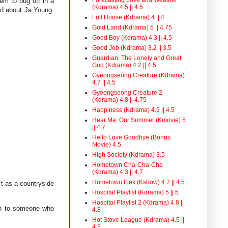
em to bug off in a
(Kdrama) 4.5 || 4.5
ad about Ja Young.
Full House (Kdrama) 4 || 4
Gold Land (Kdrama) 5 || 4.75
Good Boy (Kdrama) 4.3 || 4.5
Good Job (Kdrama) 3.2 || 3.5
Guardian: The Lonely and Great
God (Kdrama) 4.2 || 4.5
Gyeongseong Creature (Kdrama)
4.7 || 4.5
Gyeongseong Creature 2
(Kdrama) 4.8 || 4.75
Happiness (Kdrama) 4.5 || 4.5
Hear Me: Our Summer (Kmovie) 5
|| 4.7
Hello Love Goodbye (Bonus
Movie) 4.5
High Society (Kdrama) 3.5
Hometown Cha-Cha-Cha
(Kdrama) 4.3 || 4.7
Hometown Flex (Kshow) 4.7 || 4.5
ct as a countryside
Hospital Playlist (Kdrama) 5 || 5
Hospital Playlist 2 (Kdrama) 4.8 ||
rth to someone who
4.8
Hot Stove League (Kdrama) 4.5 ||
4.5