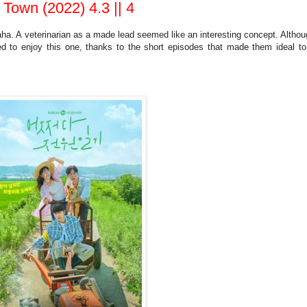
own (2022) 4.3 || 4
ha. A veterinarian as a made lead seemed like an interesting concept. Althou
ed to enjoy this one, thanks to the short episodes that made them ideal to