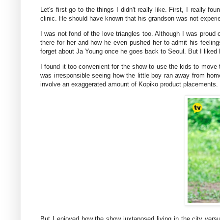
Let's first go to the things I didn't really like. First, I really 
clinic. He should have known that his grandson was not experien
I was not fond of the love triangles too. Although I was proud
there for her and how he even pushed her to admit his feelings f
forget about Ja Young once he goes back to Seoul. But I liked 
I found it too convenient for the show to use the kids to move 
was irresponsible seeing how the little boy ran away from home
involve an exaggerated amount of Kopiko product placements.
But I enjoyed how the show juxtaposed living in the city vers