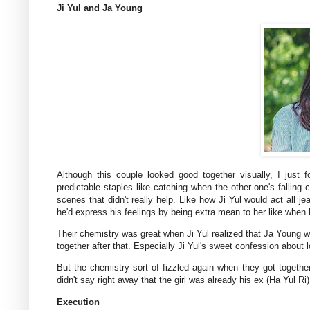
Ji Yul and Ja Young
Although this couple looked good together visually, I just
predictable staples like catching when the other one's falling 
scenes that didn't really help. Like how Ji Yul would act all 
he'd express his feelings by being extra mean to her like when 
Their chemistry was great when Ji Yul realized that Ja Young w
together after that. Especially Ji Yul's sweet confession about
But the chemistry sort of fizzled again when they got together o
didn't say right away that the girl was already his ex (Ha Yul 
Execution