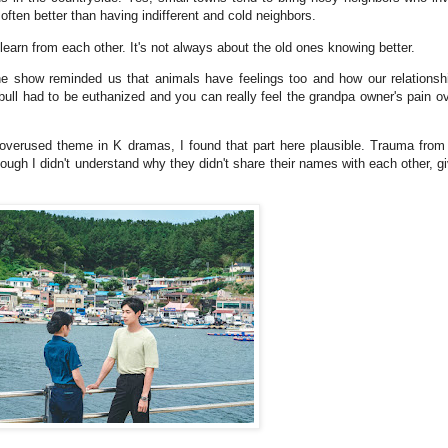
often better than having indifferent and cold neighbors.
earn from each other. It's not always about the old ones knowing better.
he show reminded us that animals have feelings too and how our relations
ull had to be euthanized and you can really feel the grandpa owner's pain ov
erused theme in K dramas, I found that part here plausible. Trauma from 
hough I didn't understand why they didn't share their names with each other,