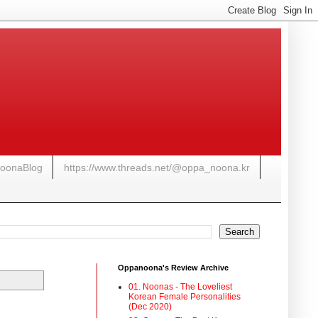
NoonaBlog
https://www.threads.net/@oppa_noona.kr
Oppanoona's Review Archive
01. Noonas - The Loveliest
Korean Female Personalities
(Dec 2020)