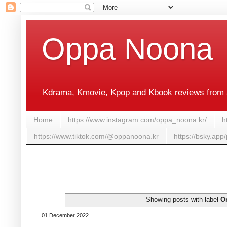
Oppa Noona
Kdrama, Kmovie, Kpop and Kbook reviews from 
Home
https://www.instagram.com/oppa_noona.kr/
h
https://www.tiktok.com/@oppanoona.kr
https://bsky.app
Showing posts with label
O
01 December 2022