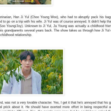
erinarian, Han Ji Yul (Choo Young Woo), who had to abruptly pack his bag
 to go on a trip with his wife. Ji Yul was of course annoyed. It didn't help tha
 Soo Young/Joy). Unknown to Ji Yul, Ja Young was actually a childhood fri
his grandparents several years back. The show takes us through how Ji Yul 
childhood relationship.
, was not a very lovable character. Yes, I get it that he's annoyed that his 
al prick about it. He should have exerted more effort in being respectful a