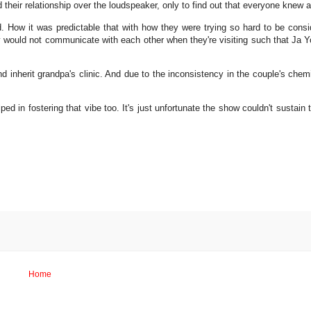
heir relationship over the loudspeaker, only to find out that everyone knew 
ved. How it was predictable that with how they were trying so hard to be cons
ey would not communicate with each other when they're visiting such that Ja 
d inherit grandpa's clinic. And due to the inconsistency in the couple's chemist
d in fostering that vibe too. It's just unfortunate the show couldn't sustain th
Home