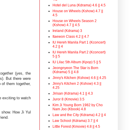
Hotel del Luna (Kdrama) 4.6 || 4.5
House on Wheels (Kshow) 4.7 ||
4.5
House on Wheels Season 2
(Kshow) 4.7 || 4.5
Ireland (Kdrama) 3
Itaewon Class 4.2 || 4.7
IU Hereh Manila Part 1 (Kconcert)
4.2 || 4
IU Hereh Manila Part 2 (Kconcert)
5 || 5
IU Lilac 5th Album (Kpop) 5 || 5
Jeongnyeon The Star is Born
(Kdrama) 5 || 4.8
together (yes, the
Jinny's Kitchen (Kshow) 4.6 || 4.25
ls). But there were
Jinny's Kitchen 2 (Kshow) 4.3 ||
o of them together,
4.25
Jirisan (Kdrama) 4.1 || 4.3
 exciting to watch
Juror 8 (Kmovie) 3.5
Kim Ji Young Born 1982 by Cho
Nam Joo (Kbook) 4.8
he show. How Ji Yul
Law and the City (Kdrama) 4.2 || 4
riend.
Law School (Kdrama) 3.7 || 4
Little Forest (Kmovie) 4.8 || 4.5