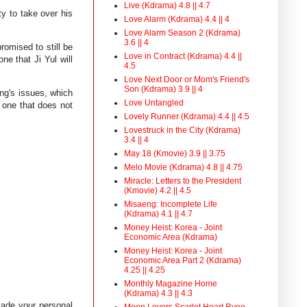
Live (Kdrama) 4.8 || 4.7
ity to take over his
Love Alarm (Kdrama) 4.4 || 4
Love Alarm Season 2 (Kdrama)
3.6 || 4
omised to still be
Love in Contract (Kdrama) 4.4 ||
ne that Ji Yul will
4.5
Love Next Door or Mom's Friend's
Son (Kdrama) 3.9 || 4
ung's issues, which
Love Untangled
 one that does not
Lovely Runner (Kdrama) 4.4 || 4.5
Lovestruck in the City (Kdrama)
3.4 || 4
May 18 (Kmovie) 3.9 || 3.75
Melo Movie (Kdrama) 4.8 || 4.75
Miracle: Letters to the President
(Kmovie) 4.2 || 4.5
Misaeng: Incomplete Life
(Kdrama) 4.1 || 4.7
Money Heist: Korea - Joint
Economic Area (Kdrama)
Money Heist: Korea - Joint
Economic Area Part 2 (Kdrama)
4.25 || 4.25
Monthly Magazine Home
(Kdrama) 4.3 || 4.3
vade your personal
Moon Lovers Scarlet Heart Ryeo