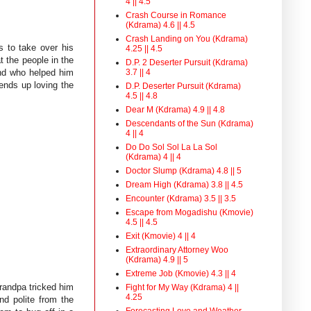
4 || 4.5
Crash Course in Romance
(Kdrama) 4.6 || 4.5
Crash Landing on You (Kdrama)
s to take over his
4.25 || 4.5
t the people in the
D.P. 2 Deserter Pursuit (Kdrama)
3.7 || 4
end who helped him
ends up loving the
D.P. Deserter Pursuit (Kdrama)
4.5 || 4.8
Dear M (Kdrama) 4.9 || 4.8
Descendants of the Sun (Kdrama)
4 || 4
Do Do Sol Sol La La Sol
(Kdrama) 4 || 4
Doctor Slump (Kdrama) 4.8 || 5
Dream High (Kdrama) 3.8 || 4.5
Encounter (Kdrama) 3.5 || 3.5
Escape from Mogadishu (Kmovie)
4.5 || 4.5
Exit (Kmovie) 4 || 4
Extraordinary Attorney Woo
(Kdrama) 4.9 || 5
Extreme Job (Kmovie) 4.3 || 4
grandpa tricked him
Fight for My Way (Kdrama) 4 ||
4.25
nd polite from the
Forecasting Love and Weather