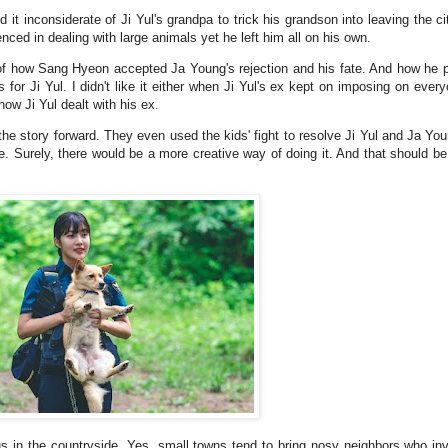
found it inconsiderate of Ji Yul's grandpa to trick his grandson into leaving the c
ced in dealing with large animals yet he left him all on his own.
 of how Sang Hyeon accepted Ja Young's rejection and his fate. And how he pr
or Ji Yul. I didn't like it either when Ji Yul's ex kept on imposing on everyo
how Ji Yul dealt with his ex.
the story forward. They even used the kids' fight to resolve Ji Yul and Ja Yo
. Surely, there would be a more creative way of doing it. And that should be
us in the countryside. Yes, small towns tend to bring nosy neighbors who in