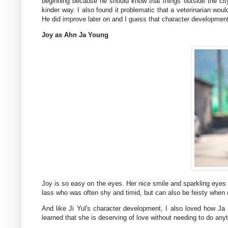
beginning because he should know that things outside the cit
kinder way. I also found it problematic that a veterinarian w
He did improve later on and I guess that character developmen
Joy as Ahn Ja Young
Joy is so easy on the eyes. Her nice smile and sparkling eyes m
lass who was often shy and timid, but can also be feisty when
And like Ji Yul's character development, I also loved how 
learned that she is deserving of love without needing to do anyt