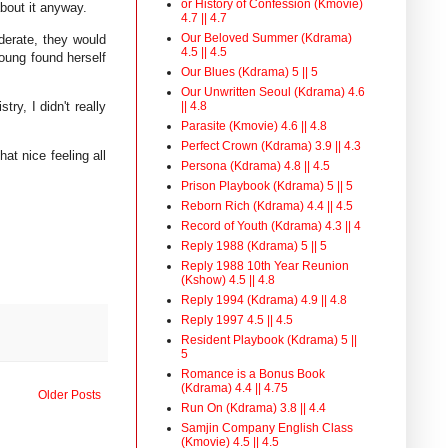
or History of Confession (Kmovie)
about it anyway.
4.7 || 4.7
Our Beloved Summer (Kdrama)
iderate, they would
4.5 || 4.5
Young found herself
Our Blues (Kdrama) 5 || 5
Our Unwritten Seoul (Kdrama) 4.6
ry, I didn't really
|| 4.8
Parasite (Kmovie) 4.6 || 4.8
Perfect Crown (Kdrama) 3.9 || 4.3
at nice feeling all
Persona (Kdrama) 4.8 || 4.5
Prison Playbook (Kdrama) 5 || 5
Reborn Rich (Kdrama) 4.4 || 4.5
Record of Youth (Kdrama) 4.3 || 4
Reply 1988 (Kdrama) 5 || 5
Reply 1988 10th Year Reunion
(Kshow) 4.5 || 4.8
Reply 1994 (Kdrama) 4.9 || 4.8
Reply 1997 4.5 || 4.5
Resident Playbook (Kdrama) 5 ||
5
Romance is a Bonus Book
(Kdrama) 4.4 || 4.75
Older Posts
Run On (Kdrama) 3.8 || 4.4
Samjin Company English Class
(Kmovie) 4.5 || 4.5