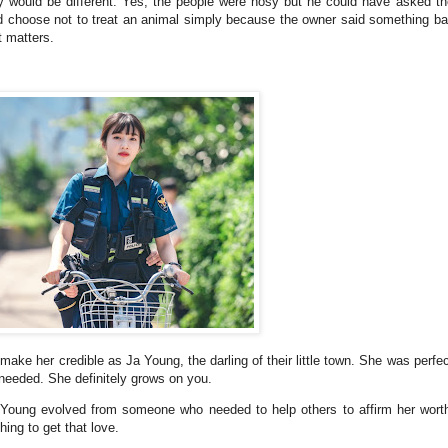
y would be different. Yes, the people were nosy but he could have asked th
ould choose not to treat an animal simply because the owner said something b
t matters.
ake her credible as Ja Young, the darling of their little town. She was perfe
 needed. She definitely grows on you.
Ja Young evolved from someone who needed to help others to affirm her wo
hing to get that love.