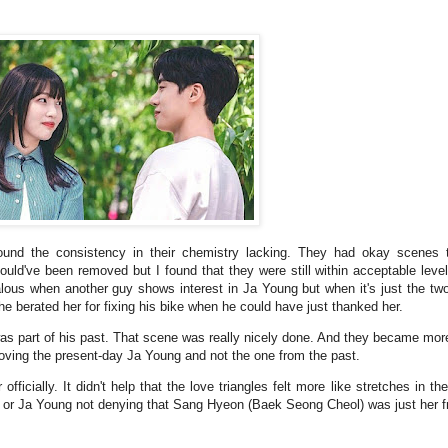
 found the consistency in their chemistry lacking. They had okay scenes 
could've been removed but I found that they were still within acceptable leve
jealous when another guy shows interest in Ja Young but when it's just the tw
he berated her for fixing his bike when he could have just thanked her.
as part of his past. That scene was really nicely done. And they became more
 loving the present-day Ja Young and not the one from the past.
fficially. It didn't help that the love triangles felt more like stretches in t
Ri) or Ja Young not denying that Sang Hyeon (Baek Seong Cheol) was just her f