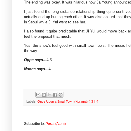
The ending was okay. It was hilarious how Ja Young announced t
I just found the long distance relationship thing quite contri
actually end up hurting each other. It was also absurd that th
in Seoul while Ji Yul went to see her.
I also found it quite predictable that Ji Yul would move back an
feel the proposal that much.
Yes, the show's feel good with small town feels. The music helpe
the way.
Oppa says...
4.3.
Noona says...
4.
Labels:
Once Upon a Small Town (Kdrama) 4.3 || 4
Subscribe to:
Posts (Atom)