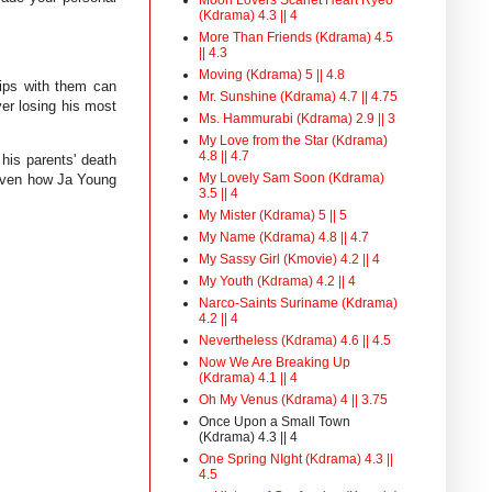
(Kdrama) 4.3 || 4
More Than Friends (Kdrama) 4.5
|| 4.3
Moving (Kdrama) 5 || 4.8
hips with them can
Mr. Sunshine (Kdrama) 4.7 || 4.75
er losing his most
Ms. Hammurabi (Kdrama) 2.9 || 3
My Love from the Star (Kdrama)
4.8 || 4.7
his parents' death
My Lovely Sam Soon (Kdrama)
 given how Ja Young
3.5 || 4
My Mister (Kdrama) 5 || 5
My Name (Kdrama) 4.8 || 4.7
My Sassy Girl (Kmovie) 4.2 || 4
My Youth (Kdrama) 4.2 || 4
Narco-Saints Suriname (Kdrama)
4.2 || 4
Nevertheless (Kdrama) 4.6 || 4.5
Now We Are Breaking Up
(Kdrama) 4.1 || 4
Oh My Venus (Kdrama) 4 || 3.75
Once Upon a Small Town
(Kdrama) 4.3 || 4
One Spring NIght (Kdrama) 4.3 ||
4.5