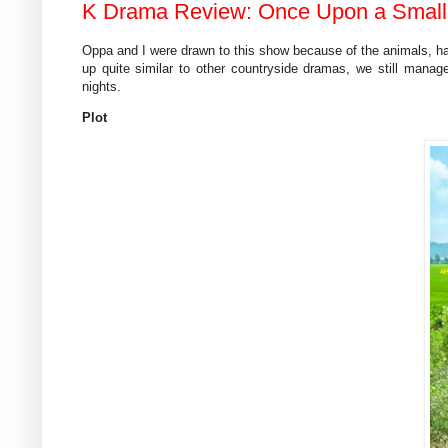
K Drama Review: Once Upon a Small T
Oppa and I were drawn to this show because of the animals, ha
up quite similar to other countryside dramas, we still manag
nights.
Plot