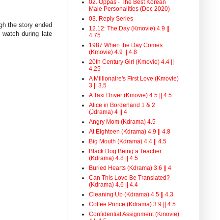
02. Oppas - The Best Korean
Male Personalities (Dec 2020)
03. Reply Series
gh the story ended
12.12: The Day (Kmovie) 4.9 ||
 watch during late
4.75
1987 When the Day Comes
(Kmovie) 4.9 || 4.8
20th Century Girl (Kmovie) 4.4 ||
4.25
A Millionaire's First Love (Kmovie)
3 || 3.5
A Taxi Driver (Kmovie) 4.5 || 4.5
Alice in Borderland 1 & 2
(Jdrama) 4 || 4
Angry Mom (Kdrama) 4.5
At Eighteen (Kdrama) 4.9 || 4.8
Big Mouth (Kdrama) 4.4 || 4.5
Black Dog Being a Teacher
(Kdrama) 4.8 || 4.5
Buried Hearts (Kdrama) 3.6 || 4
Can This Love Be Translated?
(Kdrama) 4.6 || 4.4
Cleaning Up (Kdrama) 4.5 || 4.3
Coffee Prince (Kdrama) 3.9 || 4.5
Confidential Assignment (Kmovie)