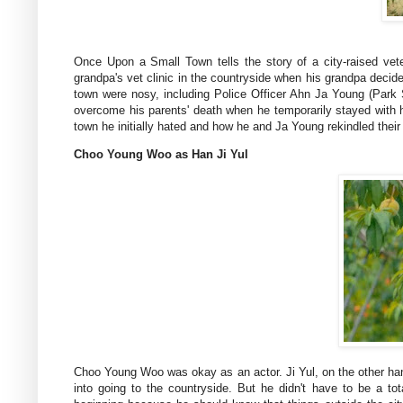
Once Upon a Small Town tells the story of a city-raised vet
grandpa's vet clinic in the countryside when his grandpa decided
town were nosy, including Police Officer Ahn Ja Young (Park
overcome his parents' death when he temporarily stayed with 
town he initially hated and how he and Ja Young rekindled their 
Choo Young Woo as Han Ji Yul
Choo Young Woo was okay as an actor. Ji Yul, on the other hand
into going to the countryside. But he didn't have to be a tot