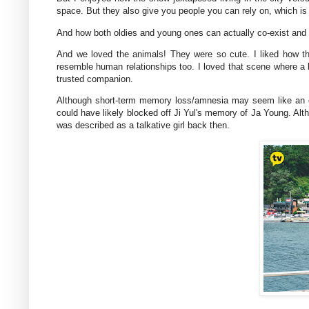
space. But they also give you people you can rely on, which is 
And how both oldies and young ones can actually co-exist and l
And we loved the animals! They were so cute. I liked how t
resemble human relationships too. I loved that scene where a b
trusted companion.
Although short-term memory loss/amnesia may seem like an ov
could have likely blocked off Ji Yul's memory of Ja Young. Alt
was described as a talkative girl back then.