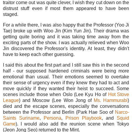
traitor come out was quite clever, I wish they cut down on the
distrust stuff even if most them appeared to have been
staged.
For a while there, I was also happy that the Professor (Yoo Ji
Tae) broke up with Woo Jin (Kim Yun Jin). Their drama was
getting quite boring and it was taking time away from the
exciting parts of the show. I was actually relieved when Woo
Jin discovered the Professor's identity. At least, they didn't
have to keep each other guessing.
I said this about the first part and I still saw this in the second
half - our supposed hardened criminals were being more
emotional than usual. Their emotions seemed to overtake
their sense of urgency even if they knew they had to act and
move quickly if they wanted their heist to succeed. Some
scenes include those when Oslo (Lee Kyu Ho of
Hot Stove
League
) and Moscow (Lee Won Jong of
Ms. Hammurabi
)
died and the escape scenes, especially the conversations
between the Professor and Berlin (Park Hae Soo of
Narco-
Saints Suriname
,
Persona
,
Prison Playbook
, and
Squid
Game
). I would also add the reunion scene when Tokyo
(Jeon Jong Seo) returned to the Mint.