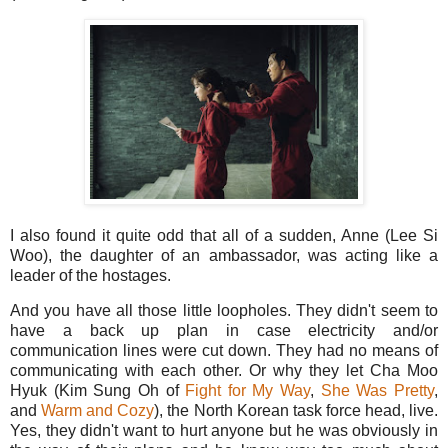
I also found it quite odd that all of a sudden, Anne (Lee Si
Woo), the daughter of an ambassador, was acting like a
leader of the hostages.
And you have all those little loopholes. They didn't seem to
have a back up plan in case electricity and/or
communication lines were cut down. They had no means of
communicating with each other. Or why they let Cha Moo
Hyuk (Kim Sung Oh of
Fight for My Way
,
She Was Pretty
,
and
Warm and Cozy
), the North Korean task force head, live.
Yes, they didn't want to hurt anyone but he was obviously in