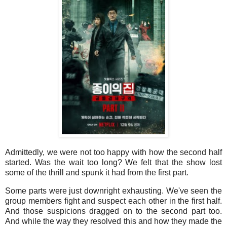
Admittedly, we were not too happy with how the second half
started. Was the wait too long? We felt that the show lost
some of the thrill and spunk it had from the first part.
Some parts were just downright exhausting. We've seen the
group members fight and suspect each other in the first half.
And those suspicions dragged on to the second part too.
And while the way they resolved this and how they made the