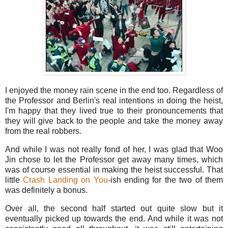
I enjoyed the money rain scene in the end too. Regardless of
the Professor and Berlin's real intentions in doing the heist,
I'm happy that they lived true to their pronouncements that
they will give back to the people and take the money away
from the real robbers.
And while I was not really fond of her, I was glad that Woo
Jin chose to let the Professor get away many times, which
was of course essential in making the heist successful. That
little
Crash Landing on You
-ish ending for the two of them
was definitely a bonus.
Over all, the second half started out quite slow but it
eventually picked up towards the end. And while it was not