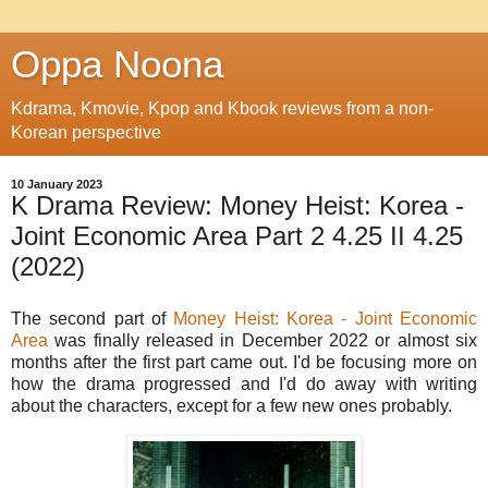
Oppa Noona
Kdrama, Kmovie, Kpop and Kbook reviews from a non-
Korean perspective
10 January 2023
K Drama Review: Money Heist: Korea -
Joint Economic Area Part 2 4.25 II 4.25
(2022)
The second part of
Money Heist: Korea - Joint Economic
Area
was finally released in December 2022 or almost six
months after the first part came out. I'd be focusing more on
how the drama progressed and I'd do away with writing
about the characters, except for a few new ones probably.