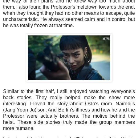
the way of their plans and he knew way too much about
them. I also found the Professor's meltdown towards the end,
when they thought they had no other means to escape, quite
uncharacteristic. He always seemed calm and in control but
he was totally frozen at that time.
Similar to the first half, I still enjoyed watching everyone's
back stories. They really helped make the show more
interesting. I loved the story about Oslo's mom. Nairobi's
(Jang Yoon Ju) son. And Berlin's illness and how he and the
Professor were actually brothers. The motive behind the
heist. These side stories truly made the group members
more humane.