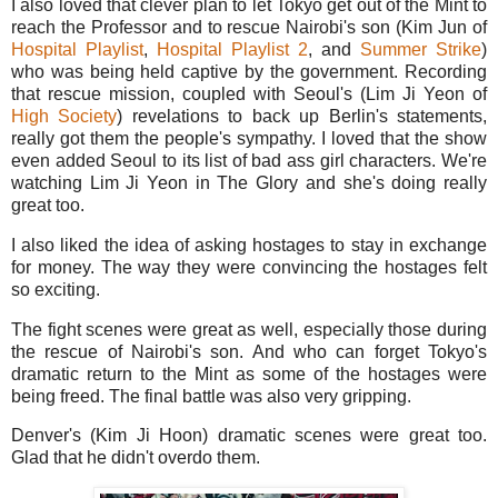
I also loved that clever plan to let Tokyo get out of the Mint to
reach the Professor and to rescue Nairobi's son (Kim Jun of
Hospital Playlist
,
Hospital Playlist 2
, and
Summer Strike
)
who was being held captive by the government. Recording
that rescue mission, coupled with Seoul's (Lim Ji Yeon of
High Society
) revelations to back up Berlin's statements,
really got them the people's sympathy. I loved that the show
even added Seoul to its list of bad ass girl characters. We're
watching Lim Ji Yeon in The Glory and she's doing really
great too.
I also liked the idea of asking hostages to stay in exchange
for money. The way they were convincing the hostages felt
so exciting.
The fight scenes were great as well, especially those during
the rescue of Nairobi's son. And who can forget Tokyo's
dramatic return to the Mint as some of the hostages were
being freed. The final battle was also very gripping.
Denver's (Kim Ji Hoon) dramatic scenes were great too.
Glad that he didn't overdo them.