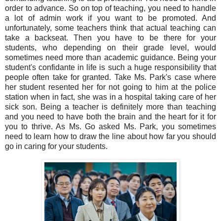
order to advance. So on top of teaching, you need to handle
a lot of admin work if you want to be promoted. And
unfortunately, some teachers think that actual teaching can
take a backseat. Then you have to be there for your
students, who depending on their grade level, would
sometimes need more than academic guidance. Being your
student's confidante in life is such a huge responsibility that
people often take for granted. Take Ms. Park's case where
her student resented her for not going to him at the police
station when in fact, she was in a hospital taking care of her
sick son. Being a teacher is definitely more than teaching
and you need to have both the brain and the heart for it for
you to thrive. As Ms. Go asked Ms. Park, you sometimes
need to learn how to draw the line about how far you should
go in caring for your students.