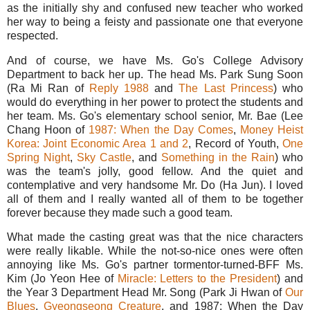
as the initially shy and confused new teacher who worked
her way to being a feisty and passionate one that everyone
respected.
And of course, we have Ms. Go's College Advisory
Department to back her up. The head Ms. Park Sung Soon
(Ra Mi Ran of
Reply 1988
and
The Last Princess
) who
would do everything in her power to protect the students and
her team. Ms. Go's elementary school senior, Mr. Bae (Lee
Chang Hoon of
1987: When the Day Comes
,
Money Heist
Korea: Joint Economic Area 1
and 2
, Record of Youth,
One
Spring Night
,
Sky Castle
, and
Something in the Rain
) who
was the team's jolly, good fellow. And the quiet and
contemplative and very handsome Mr. Do (Ha Jun). I loved
all of them and I really wanted all of them to be together
forever because they made such a good team.
What made the casting great was that the nice characters
were really likable. While the not-so-nice ones were often
annoying like Ms. Go's partner tormentor-turned-BFF Ms.
Kim (Jo Yeon Hee of
Miracle: Letters to the President
) and
the Year 3 Department Head Mr. Song (Park Ji Hwan of
Our
Blues
,
Gyeongseong Creature
, and 1987: When the Day