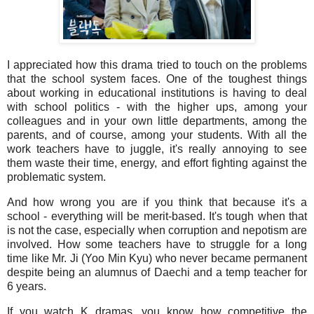
I appreciated how this drama tried to touch on the problems
that the school system faces. One of the toughest things
about working in educational institutions is having to deal
with school politics - with the higher ups, among your
colleagues and in your own little departments, among the
parents, and of course, among your students. With all the
work teachers have to juggle, it's really annoying to see
them waste their time, energy, and effort fighting against the
problematic system.
And how wrong you are if you think that because it's a
school - everything will be merit-based. It's tough when that
is not the case, especially when corruption and nepotism are
involved. How some teachers have to struggle for a long
time like Mr. Ji (Yoo Min Kyu) who never became permanent
despite being an alumnus of Daechi and a temp teacher for
6 years.
If you watch K dramas, you know how competitive the