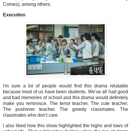
Comes), among others.
Execution
I'm sure a lot of people would find this drama relatable
because most of us have been students. We've all had good
and bad memories of school and this drama would definitely
make you reminisce. The terror teacher. The cute teacher.
The pushover teacher. The greedy classmates. The
classmates who don't care.
I also liked how this show highlighted the highs and lows of