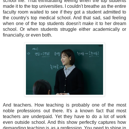
school life. That exhilarating feeling when the top students
made it to the top universities. I couldn't breathe as the entire
faculty room waited to see if they got a student admitted to
the country's top medical school. And that sad, sad feeling
when one of the top students doesn't make it to her dream
school. Or when students struggle either academically or
financially, or even both.
And teachers. How teaching is probably one of the most
noble professions out there. It's a known fact that most
teachers are underpaid. Yet they have to do a lot of work
even outside school. And this show perfectly captures how
demanding teaching is as a profession. You need to shine in