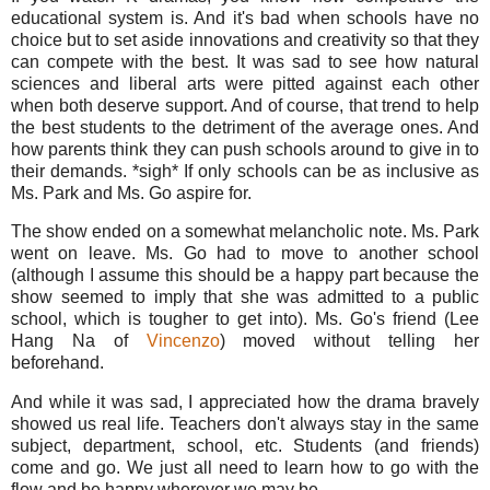
educational system is. And it's bad when schools have no
choice but to set aside innovations and creativity so that they
can compete with the best. It was sad to see how natural
sciences and liberal arts were pitted against each other
when both deserve support. And of course, that trend to help
the best students to the detriment of the average ones. And
how parents think they can push schools around to give in to
their demands. *sigh* If only schools can be as inclusive as
Ms. Park and Ms. Go aspire for.
The show ended on a somewhat melancholic note. Ms. Park
went on leave. Ms. Go had to move to another school
(although I assume this should be a happy part because the
show seemed to imply that she was admitted to a public
school, which is tougher to get into). Ms. Go's friend (Lee
Hang Na of
Vincenzo
) moved without telling her
beforehand.
And while it was sad, I appreciated how the drama bravely
showed us real life. Teachers don't always stay in the same
subject, department, school, etc. Students (and friends)
come and go. We just all need to learn how to go with the
flow and be happy wherever we may be.