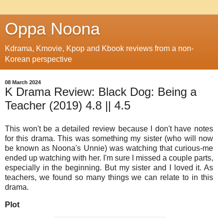
Oppa Noona
Kdrama, Kmovie, Kpop and Kbook reviews from a non-
Korean perspective
08 March 2024
K Drama Review: Black Dog: Being a
Teacher (2019) 4.8 || 4.5
This won't be a detailed review because I don't have notes
for this drama. This was something my sister (who will now
be known as Noona's Unnie) was watching that curious-me
ended up watching with her. I'm sure I missed a couple parts,
especially in the beginning. But my sister and I loved it. As
teachers, we found so many things we can relate to in this
drama.
Plot