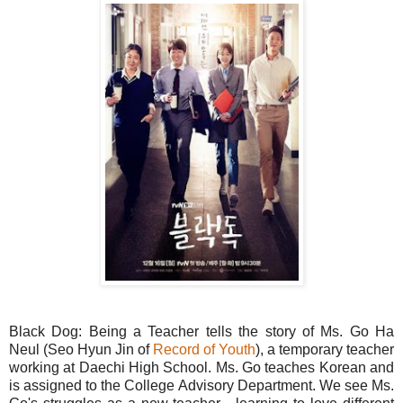
Black Dog: Being a Teacher tells the story of Ms. Go Ha
Neul (Seo Hyun Jin of
Record of Youth
), a temporary teacher
working at Daechi High School. Ms. Go teaches Korean and
is assigned to the College Advisory Department. We see Ms.