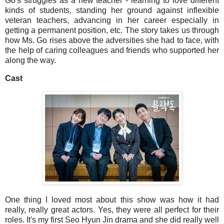
Go's struggles as a new teacher - learning to love different
kinds of students, standing her ground against inflexible
veteran teachers, advancing in her career especially in
getting a permanent position, etc. The story takes us through
how Ms. Go rises above the adversities she had to face, with
the help of caring colleagues and friends who supported her
along the way.
Cast
One thing I loved most about this show was how it had
really, really great actors. Yes, they were all perfect for their
roles. It's my first Seo Hyun Jin drama and she did really well