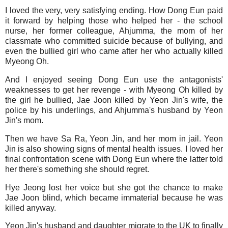
I loved the very, very satisfying ending. How Dong Eun paid
it forward by helping those who helped her - the school
nurse, her former colleague, Ahjumma, the mom of her
classmate who committed suicide because of bullying, and
even the bullied girl who came after her who actually killed
Myeong Oh.
And I enjoyed seeing Dong Eun use the antagonists'
weaknesses to get her revenge - with Myeong Oh killed by
the girl he bullied, Jae Joon killed by Yeon Jin's wife, the
police by his underlings, and Ahjumma's husband by Yeon
Jin's mom.
Then we have Sa Ra, Yeon Jin, and her mom in jail. Yeon
Jin is also showing signs of mental health issues. I loved her
final confrontation scene with Dong Eun where the latter told
her there's something she should regret.
Hye Jeong lost her voice but she got the chance to make
Jae Joon blind, which became immaterial because he was
killed anyway.
Yeon Jin's husband and daughter migrate to the UK to finally