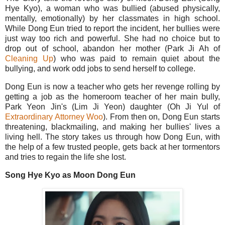
Hye Kyo), a woman who was bullied (abused physically,
mentally, emotionally) by her classmates in high school.
While Dong Eun tried to report the incident, her bullies were
just way too rich and powerful. She had no choice but to
drop out of school, abandon her mother (Park Ji Ah of
Cleaning Up
) who was paid to remain quiet about the
bullying, and work odd jobs to send herself to college.
Dong Eun is now a teacher who gets her revenge rolling by
getting a job as the homeroom teacher of her main bully,
Park Yeon Jin's (Lim Ji Yeon) daughter (Oh Ji Yul of
Extraordinary Attorney Woo
). From then on, Dong Eun starts
threatening, blackmailing, and making her bullies' lives a
living hell. The story takes us through how Dong Eun, with
the help of a few trusted people, gets back at her tormentors
and tries to regain the life she lost.
Song Hye Kyo as Moon Dong Eun