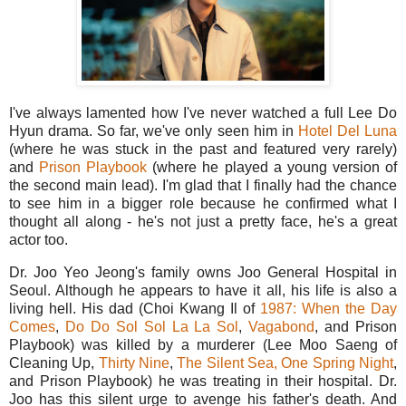
I've always lamented how I've never watched a full Lee Do
Hyun drama. So far, we've only seen him in
Hotel Del Luna
(where he was stuck in the past and featured very rarely)
and
Prison Playbook
(where he played a young version of
the second main lead). I'm glad that I finally had the chance
to see him in a bigger role because he confirmed what I
thought all along - he's not just a pretty face, he's a great
actor too.
Dr. Joo Yeo Jeong's family owns Joo General Hospital in
Seoul. Although he appears to have it all, his life is also a
living hell. His dad (Choi Kwang Il of
1987: When the Day
Comes
,
Do Do Sol Sol La La Sol
,
Vagabond
, and Prison
Playbook) was killed by a murderer (Lee Moo Saeng of
Cleaning Up,
Thirty Nine
,
The Silent Sea,
One Spring Night
,
and Prison Playbook) he was treating in their hospital. Dr.
Joo has this silent urge to avenge his father's death. And