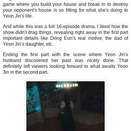
game where you build your house and break in to destroy
your opponent's house is so fitting for what she's doing to
Yeon Jin's life.
And while this was a full 16-episode drama, I liked how the
show didn't drag things, revealing right away in the first part
important details like Dong Eun's real motive, the dad of
Yeon Jin's daughter, etc.
Ending the first part with the scene where Yeon Jin's
husband discovered her past was nicely done. That
definitely left viewers looking forward to what awaits Yeon
Jin in the second part.