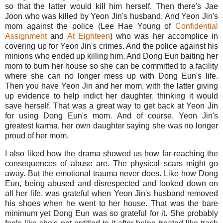
so that the latter would kill him herself. Then there's Jae
Joon who was killed by Yeon Jin's husband. And Yeon Jin's
mom against the police (Lee Hae Young of
Confidential
Assignment
and
At Eighteen
) who was her accomplice in
covering up for Yeon Jin's crimes. And the police against his
minions who ended up killing him. And Dong Eun baiting her
mom to burn her house so she can be committed to a facility
where she can no longer mess up with Dong Eun's life.
Then you have Yeon Jin and her mom, with the latter giving
up evidence to help indict her daughter, thinking it would
save herself. That was a great way to get back at Yeon Jin
for using Dong Eun's mom. And of course, Yeon Jin's
greatest karma, her own daughter saying she was no longer
proud of her mom.
I also liked how the drama showed us how far-reaching the
consequences of abuse are. The physical scars might go
away. But the emotional trauma never does. Like how Dong
Eun, being abused and disrespected and looked down on
all her life, was grateful when Yeon Jin's husband removed
his shoes when he went to her house. That was the bare
minimum yet Dong Eun was so grateful for it. She probably