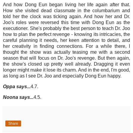
And how Dong Eun began living her life again after that.
How she visited dead classmate in the columbarium and
told her the clock was ticking again. And how her and Dr.
Joo's roles were reversed this time with Dong Eun as the
executioner. She's probably the best person to teach Dr. Joo
how to plan the perfect revenge - knowing its intricacies, the
careful planning it needs, her keen attention to detail, and
her creativity in finding connections. For a while there, I
thought the show was actually teasing me with a second
season that will focus on Dr. Joo's revenge. But then again,
the show's closed up pretty well already. Dragging it even
longer might make it lose its charm. And in the end, I'm good,
as long as I see Dr. Joo and especially Dong Eun happy.
Oppa says...
4.7.
Noona says...
4.5.
Share