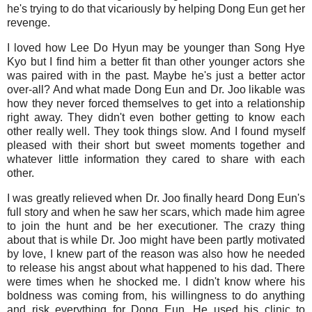
he's trying to do that vicariously by helping Dong Eun get her
revenge.
I loved how Lee Do Hyun may be younger than Song Hye
Kyo but I find him a better fit than other younger actors she
was paired with in the past. Maybe he's just a better actor
over-all? And what made Dong Eun and Dr. Joo likable was
how they never forced themselves to get into a relationship
right away. They didn't even bother getting to know each
other really well. They took things slow. And I found myself
pleased with their short but sweet moments together and
whatever little information they cared to share with each
other.
I was greatly relieved when Dr. Joo finally heard Dong Eun's
full story and when he saw her scars, which made him agree
to join the hunt and be her executioner. The crazy thing
about that is while Dr. Joo might have been partly motivated
by love, I knew part of the reason was also how he needed
to release his angst about what happened to his dad. There
were times when he shocked me. I didn't know where his
boldness was coming from, his willingness to do anything
and risk everything for Dong Eun. He used his clinic to