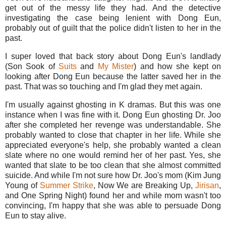
get out of the messy life they had. And the detective
investigating the case being lenient with Dong Eun,
probably out of guilt that the police didn't listen to her in the
past.
I super loved that back story about Dong Eun's landlady
(Son Sook of
Suits
and
My Mister
) and how she kept on
looking after Dong Eun because the latter saved her in the
past. That was so touching and I'm glad they met again.
I'm usually against ghosting in K dramas. But this was one
instance when I was fine with it. Dong Eun ghosting Dr. Joo
after she completed her revenge was understandable. She
probably wanted to close that chapter in her life. While she
appreciated everyone's help, she probably wanted a clean
slate where no one would remind her of her past. Yes, she
wanted that slate to be too clean that she almost committed
suicide. And while I'm not sure how Dr. Joo's mom (Kim Jung
Young of
Summer Strike
, Now We are Breaking Up,
Jirisan
,
and One Spring Night) found her and while mom wasn't too
convincing, I'm happy that she was able to persuade Dong
Eun to stay alive.