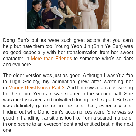
Dong Eun's bullies were such great actors that you can't
help but hate them too. Young Yeon Jin (Shin Ye Eun) was
so good especially with her transformation from her sweet
character in
More than Friends
to someone who's so dark
and evil here.
The older version was just as good. Although I wasn't a fan
in High Society, my admiration grew after watching her
in
Money Heist Korea Part 2
. And I'm now a fan after seeing
her here too. Yeon Jin was scarier in the second half. She
was mostly scared and outwitted during the first part. But she
was definitely game on in the latter half, especially after
finding out who Dong Eun's accomplices were. She was so
good in handling transitions too like from a scared murderer
in one scene to an overconfident and entitled brat in the next
one.