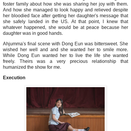
foster family about how she was sharing her joy with them.
And how she managed to look happy and relieved despite
her bloodied face after getting her daughter's message that
she safely landed in the US. At that point, I knew that
whatever happened, she would be at peace because her
daughter was in good hands.
Ahjumma's final scene with Dong Eun was bittersweet. She
wished her well and and she wanted her to smile more.
While Dong Eun wanted her to live the life she wanted
freely. Theirs was a very precious relationship that
humanized the show for me.
Execution