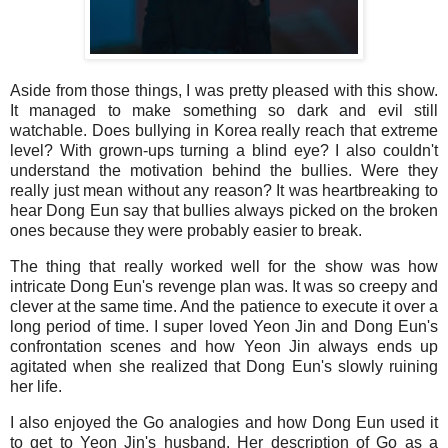
Aside from those things, I was pretty pleased with this show.
It managed to make something so dark and evil still
watchable. Does bullying in Korea really reach that extreme
level? With grown-ups turning a blind eye? I also couldn't
understand the motivation behind the bullies. Were they
really just mean without any reason? It was heartbreaking to
hear Dong Eun say that bullies always picked on the broken
ones because they were probably easier to break.
The thing that really worked well for the show was how
intricate Dong Eun's revenge plan was. It was so creepy and
clever at the same time. And the patience to execute it over a
long period of time. I super loved Yeon Jin and Dong Eun's
confrontation scenes and how Yeon Jin always ends up
agitated when she realized that Dong Eun's slowly ruining
her life.
I also enjoyed the Go analogies and how Dong Eun used it
to get to Yeon Jin's husband. Her description of Go as a