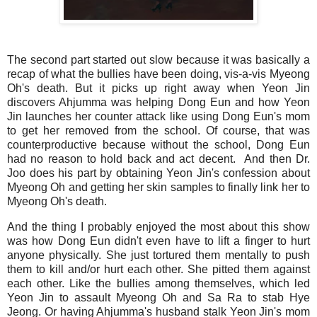
The second part started out slow because it was basically a
recap of what the bullies have been doing, vis-a-vis Myeong
Oh's death. But it picks up right away when Yeon Jin
discovers Ahjumma was helping Dong Eun and how Yeon
Jin launches her counter attack like using Dong Eun's mom
to get her removed from the school. Of course, that was
counterproductive because without the school, Dong Eun
had no reason to hold back and act decent. And then Dr.
Joo does his part by obtaining Yeon Jin's confession about
Myeong Oh and getting her skin samples to finally link her to
Myeong Oh's death.
And the thing I probably enjoyed the most about this show
was how Dong Eun didn't even have to lift a finger to hurt
anyone physically. She just tortured them mentally to push
them to kill and/or hurt each other. She pitted them against
each other. Like the bullies among themselves, which led
Yeon Jin to assault Myeong Oh and Sa Ra to stab Hye
Jeong. Or having Ahjumma's husband stalk Yeon Jin's mom