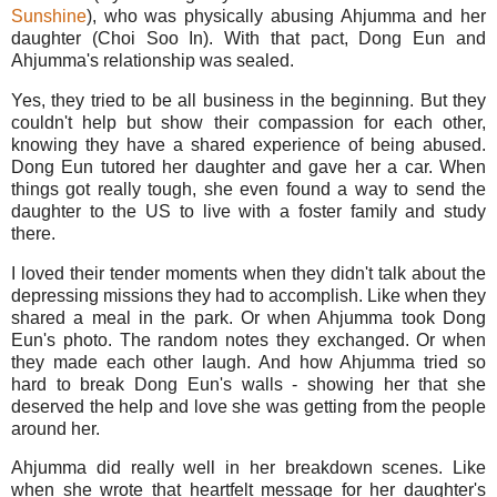
Sunshine
), who was physically abusing Ahjumma and her
daughter (Choi Soo In). With that pact, Dong Eun and
Ahjumma's relationship was sealed.
Yes, they tried to be all business in the beginning. But they
couldn't help but show their compassion for each other,
knowing they have a shared experience of being abused.
Dong Eun tutored her daughter and gave her a car. When
things got really tough, she even found a way to send the
daughter to the US to live with a foster family and study
there.
I loved their tender moments when they didn't talk about the
depressing missions they had to accomplish. Like when they
shared a meal in the park. Or when Ahjumma took Dong
Eun's photo. The random notes they exchanged. Or when
they made each other laugh. And how Ahjumma tried so
hard to break Dong Eun's walls - showing her that she
deserved the help and love she was getting from the people
around her.
Ahjumma did really well in her breakdown scenes. Like
when she wrote that heartfelt message for her daughter's