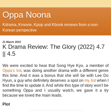
Oppa Noona
Kdrama, Kmovie, Kpop and Kbook reviews from a non-
Korean perspective
21 March 2023
K Drama Review: The Glory (2022) 4.7
|| 4.5
We were excited to hear that Song Hye Kyo, a member of
Oppa's list
, was doing another drama with a different genre
this time. And it was a bonus that she will be with Lee Do
Hyun, a guy who definitely deserves a spot on
my list
when I
find the time to update it. And while this type of story won't be
something Oppa and I usually watch, we gave it a try
because we loved the main leads.
Plot