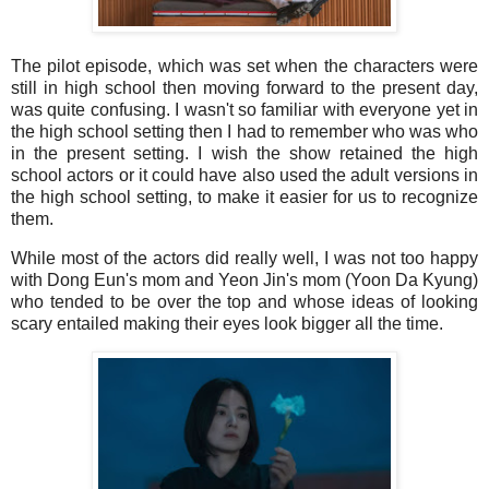
The pilot episode, which was set when the characters were
still in high school then moving forward to the present day,
was quite confusing. I wasn't so familiar with everyone yet in
the high school setting then I had to remember who was who
in the present setting. I wish the show retained the high
school actors or it could have also used the adult versions in
the high school setting, to make it easier for us to recognize
them.
While most of the actors did really well, I was not too happy
with Dong Eun's mom and Yeon Jin's mom (Yoon Da Kyung)
who tended to be over the top and whose ideas of looking
scary entailed making their eyes look bigger all the time.