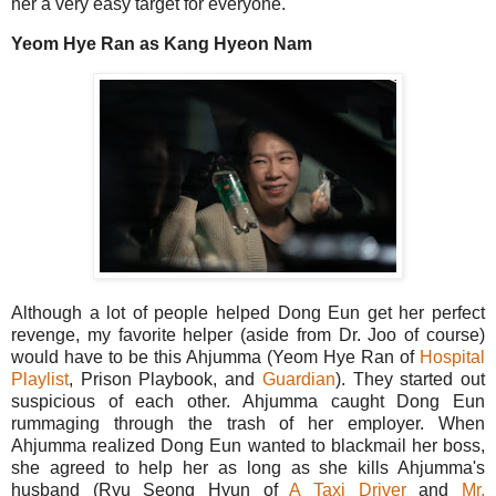
her a very easy target for everyone.
Yeom Hye Ran as Kang Hyeon Nam
Although a lot of people helped Dong Eun get her perfect
revenge, my favorite helper (aside from Dr. Joo of course)
would have to be this Ahjumma (Yeom Hye Ran of
Hospital
Playlist
, Prison Playbook, and
Guardian
). They started out
suspicious of each other. Ahjumma caught Dong Eun
rummaging through the trash of her employer. When
Ahjumma realized Dong Eun wanted to blackmail her boss,
she agreed to help her as long as she kills Ahjumma's
husband (Ryu Seong Hyun of
A Taxi Driver
and
Mr.