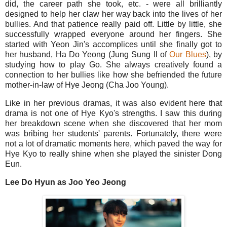
did, the career path she took, etc. - were all brilliantly
designed to help her claw her way back into the lives of her
bullies. And that patience really paid off. Little by little, she
successfully wrapped everyone around her fingers. She
started with Yeon Jin's accomplices until she finally got to
her husband, Ha Do Yeong (Jung Sung Il of
Our Blues
), by
studying how to play Go. She always creatively found a
connection to her bullies like how she befriended the future
mother-in-law of Hye Jeong (Cha Joo Young).
Like in her previous dramas, it was also evident here that
drama is not one of Hye Kyo's strengths. I saw this during
her breakdown scene when she discovered that her mom
was bribing her students' parents. Fortunately, there were
not a lot of dramatic moments here, which paved the way for
Hye Kyo to really shine when she played the sinister Dong
Eun.
Lee Do Hyun as Joo Yeo Jeong