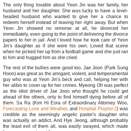
The only thing lovable about Yeon Jin was her family, her
husband and her daughter. She was lucky to have a level-
headed husband who wanted to give her a chance to
redeem herself instead of leaving her right away. But when
Yeon Jin showed no remorse at all, he divorced her
immediately, even going to the point of delivering the divorce
papers to her in jail. And I loved how he took care of Yeon
Jin's daughter as if she were his own. Loved that scene
when he picked her up from a football game and she just ran
to him and hugged him as she cried.
The rest of the bullies were good too. Jae Joon (Park Sung
Hoon) was great as the arrogant, violent, and temperamental
guy who was at Yeon Jin's beck and call, helping her with
her alibis to cover up for her crimes. Myeong Oh was perfect
as the idiot driver of Jae Joon who thought he could get
ahead of the others, only to find himself dying before all of
them. Sa Ra (Kim Hi Eora of Extraordinary Attorney Woo,
Forecasting Love and Weather
, and
Hospital Playlist 2
) was
credible as the seemingly angelic pastor's daughter who
was actually an addict. And Hye Jeong, although probably
the least evil of them all, was easily swayed, which made