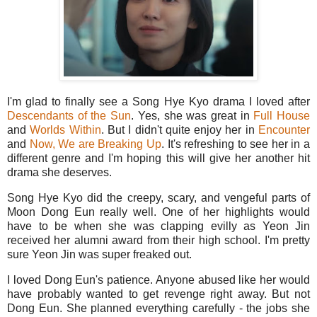
I'm glad to finally see a Song Hye Kyo drama I loved after
Descendants of the Sun
. Yes, she was great in
Full House
and
Worlds Within
. But I didn't quite enjoy her in
Encounter
and
Now, We are Breaking Up
. It's refreshing to see her in a
different genre and I'm hoping this will give her another hit
drama she deserves.
Song Hye Kyo did the creepy, scary, and vengeful parts of
Moon Dong Eun really well. One of her highlights would
have to be when she was clapping evilly as Yeon Jin
received her alumni award from their high school. I'm pretty
sure Yeon Jin was super freaked out.
I loved Dong Eun's patience. Anyone abused like her would
have probably wanted to get revenge right away. But not
Dong Eun. She planned everything carefully - the jobs she