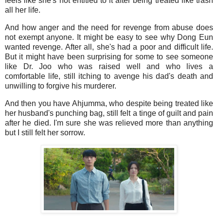
feels like she's not entitled to it after being treated like trash
all her life.
And how anger and the need for revenge from abuse does
not exempt anyone. It might be easy to see why Dong Eun
wanted revenge. After all, she's had a poor and difficult life.
But it might have been surprising for some to see someone
like Dr. Joo who was raised well and who lives a
comfortable life, still itching to avenge his dad's death and
unwilling to forgive his murderer.
And then you have Ahjumma, who despite being treated like
her husband's punching bag, still felt a tinge of guilt and pain
after he died. I'm sure she was relieved more than anything
but I still felt her sorrow.