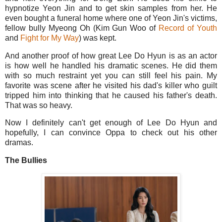
hypnotize Yeon Jin and to get skin samples from her. He
even bought a funeral home where one of Yeon Jin's victims,
fellow bully Myeong Oh (Kim Gun Woo of
Record of Youth
and
Fight for My Way
) was kept.
And another proof of how great Lee Do Hyun is as an actor
is how well he handled his dramatic scenes. He did them
with so much restraint yet you can still feel his pain. My
favorite was scene after he visited his dad's killer who guilt
tripped him into thinking that he caused his father's death.
That was so heavy.
Now I definitely can't get enough of Lee Do Hyun and
hopefully, I can convince Oppa to check out his other
dramas.
The Bullies