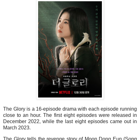
The Glory is a 16-episode drama with each episode running
close to an hour. The first eight episodes were released in
December 2022, while the last eight episodes came out in
March 2023.
The Glory tells the revenge story of Moon Dong Eun (Song